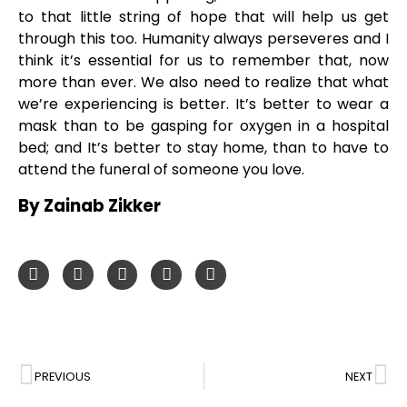
to that little string of hope that will help us get
through this too. Humanity always perseveres and I
think it’s essential for us to remember that, now
more than ever. We also need to realize that what
we’re experiencing is better. It’s better to wear a
mask than to be gasping for oxygen in a hospital
bed; and It’s better to stay home, than to have to
attend the funeral of someone you love.
By Zainab Zikker
PREVIOUS
NEXT