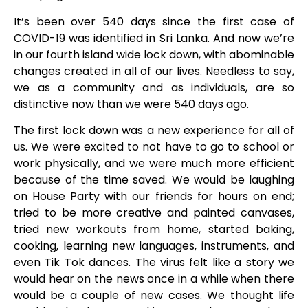
It’s been over 540 days since the first case of
COVID-19 was identified in Sri Lanka. And now we’re
in our fourth island wide lock down, with abominable
changes created in all of our lives. Needless to say,
we as a community and as individuals, are so
distinctive now than we were 540 days ago.
The first lock down was a new experience for all of
us. We were excited to not have to go to school or
work physically, and we were much more efficient
because of the time saved. We would be laughing
on House Party with our friends for hours on end;
tried to be more creative and painted canvases,
tried new workouts from home, started baking,
cooking, learning new languages, instruments, and
even Tik Tok dances. The virus felt like a story we
would hear on the news once in a while when there
would be a couple of new cases. We thought life