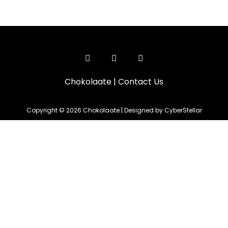
Chokolaate
|
Contact Us
Copyright © 2026 Chokolaate | Designed by CyberStellar