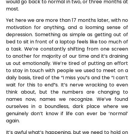
would go back to normal in two, or three months at
most.
Yet here we are more than 17 months later, with no
motivation for anything, and a looming sense of
depression. Something as simple as getting out of
bed to sit in front of a laptop feels like too much of
a task. We’re constantly shifting from one screen
to another for majority of our time and it’s draining
us out emotionally. We’re tired of putting an effort
to stay in touch with people we used to meet on a
daily basis, tired of the “I miss you”s and the “I can’t
wait for this to end”s. It’s nerve wracking to even
think about, but the numbers are changing to
names now, names we recognize. We’ve found
ourselves in a boundless, dark place where we
genuinely don’t know if life can ever be ‘normal’
again.
It’s awful what’s happening, but we need to hold on