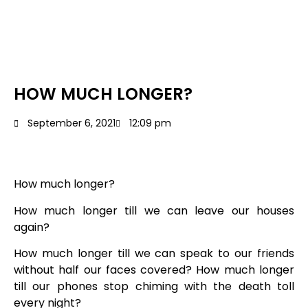
HOW MUCH LONGER?
September 6, 2021
12:09 pm
How much longer?
How much longer till we can leave our houses
again?
How much longer till we can speak to our friends
without half our faces covered? How much longer
till our phones stop chiming with the death toll
every night?