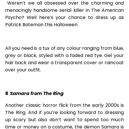
Weren’t we all obsessed over the charming and
menacingly handsome serial killer in The American
Psycho? Well here’s your chance to dress up as
Patrick Bateman this Halloween.
All you need is a tux of any colour ranging from blue,
grey or black, styled with a faded red tye. Gel your
hair back and wear a transparent cover or raincoat
over your outfit.
8
Samara from The Ring
Another classic horror flick from the early 2000s is
The Ring. And if you’re looking forward to dressing
up scary but also don’t want to spend too much
time or money on a costume, the demon Samara is