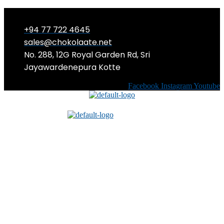
+94 77 722 4645
sales@chokolaate.net
No. 288, 12G Royal Garden Rd, Sri
Jayawardenepura Kotte
Facebook
Instagram
Youtube
Menu
Menu
EASY Halloween Costumes you can
craft at home