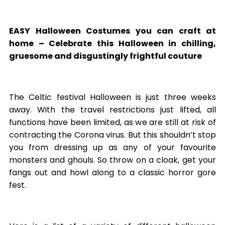
EASY Halloween Costumes you can craft at
home
– Celebrate this Halloween in chilling,
gruesome and disgustingly frightful couture
The Celtic festival Halloween is just three weeks
away. With the travel restrictions just lifted, all
functions have been limited, as we are still at risk of
contracting the Corona virus. But this shouldn’t stop
you from dressing up as any of your favourite
monsters and ghouls. So throw on a cloak, get your
fangs out and howl along to a classic horror gore
fest.