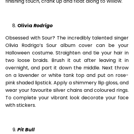
finishing touch, crank up and float along to Willow.
Olivia
Rodrigo
Obsessed with Sour? The incredibly talented singer
Olivia Rodrigo’s Sour album cover can be your
Halloween costume. Straighten and tie your hair in
two loose braids. Brush it out after leaving it in
overnight, and part it down the middle. Next throw
on a lavender or white tank top and put on rose-
pink shaded lipstick. Apply a shimmery llip gloss, and
wear your favourite silver chains and coloured rings.
To complete your vibrant look decorate your face
with stickers.
Pit Bull