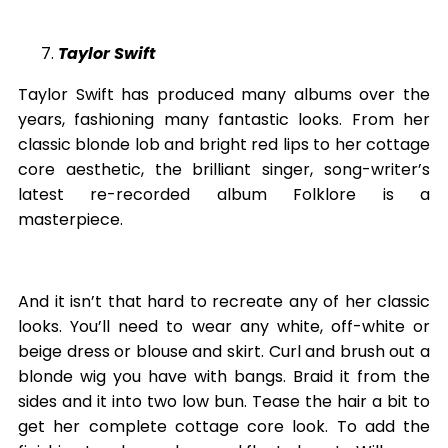
Taylor Swift
Taylor Swift has produced many albums over the
years, fashioning many fantastic looks. From her
classic blonde lob and bright red lips to her cottage
core aesthetic, the brilliant singer, song-writer’s
latest re-recorded album Folklore is a
masterpiece.
And it isn’t that hard to recreate any of her classic
looks. You’ll need to wear any white, off-white or
beige dress or blouse and skirt. Curl and brush out a
blonde wig you have with bangs. Braid it from the
sides and it into two low bun. Tease the hair a bit to
get her complete cottage core look. To add the