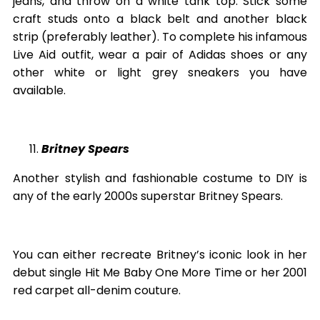
jeans, and throw on a white tank top. Stick some
craft studs onto a black belt and another black
strip (preferably leather). To complete his infamous
Live Aid outfit, wear a pair of Adidas shoes or any
other white or light grey sneakers you have
available.
Britney Spears
Another stylish and fashionable costume to DIY is
any of the early 2000s superstar Britney Spears.
You can either recreate Britney’s iconic look in her
debut single Hit Me Baby One More Time or her 2001
red carpet all-denim couture.