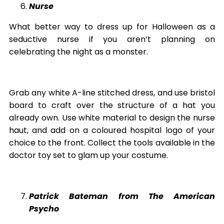
Nurse
What better way to dress up for Halloween as a
seductive nurse if you aren’t planning on
celebrating the night as a monster.
Grab any white A-line stitched dress, and use bristol
board to craft over the structure of a hat you
already own. Use white material to design the nurse
haut, and add on a coloured hospital logo of your
choice to the front. Collect the tools available in the
doctor toy set to glam up your costume.
Patrick Bateman from The American
Psycho