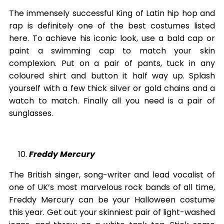
The immensely successful King of Latin hip hop and
rap is definitely one of the best costumes listed
here. To achieve his iconic look, use a bald cap or
paint a swimming cap to match your skin
complexion. Put on a pair of pants, tuck in any
coloured shirt and button it half way up. Splash
yourself with a few thick silver or gold chains and a
watch to match. Finally all you need is a pair of
sunglasses.
Freddy Mercury
The British singer, song-writer and lead vocalist of
one of UK’s most marvelous rock bands of all time,
Freddy Mercury can be your Halloween costume
this year. Get out your skinniest pair of light-washed