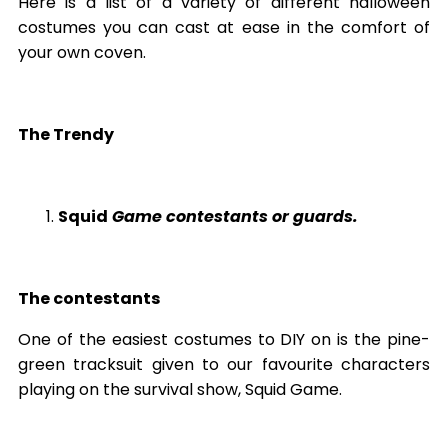
Here is a list of a variety of different halloween
costumes you can cast at ease in the comfort of
your own coven.
The Trendy
Squid
Game contestants or guards.
The contestants
One of the easiest costumes to DIY on is the pine-
green tracksuit given to our favourite characters
playing on the survival show, Squid Game.