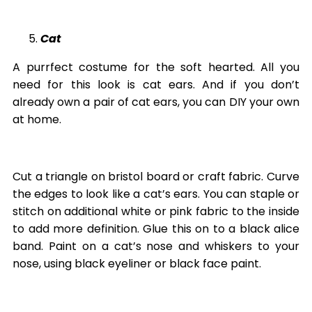
Cat
A purrfect costume for the soft hearted. All you
need for this look is cat ears. And if you don’t
already own a pair of cat ears, you can DIY your own
at home.
Cut a triangle on bristol board or craft fabric. Curve
the edges to look like a cat’s ears. You can staple or
stitch on additional white or pink fabric to the inside
to add more definition. Glue this on to a black alice
band. Paint on a cat’s nose and whiskers to your
nose, using black eyeliner or black face paint.