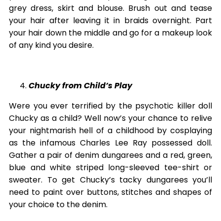
grey dress, skirt and blouse. Brush out and tease
your hair after leaving it in braids overnight. Part
your hair down the middle and go for a makeup look
of any kind you desire.
Chucky from Child’s Play
Were you ever terrified by the psychotic killer doll
Chucky as a child? Well now’s your chance to relive
your nightmarish hell of a childhood by cosplaying
as the infamous Charles Lee Ray possessed doll.
Gather a pair of denim dungarees and a red, green,
blue and white striped long-sleeved tee-shirt or
sweater. To get Chucky’s tacky dungarees you’ll
need to paint over buttons, stitches and shapes of
your choice to the denim.