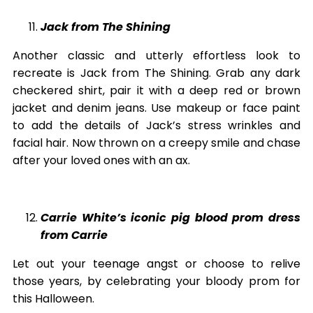
Jack from The Shining
Another classic and utterly effortless look to
recreate is Jack from The Shining. Grab any dark
checkered shirt, pair it with a deep red or brown
jacket and denim jeans. Use makeup or face paint
to add the details of Jack’s stress wrinkles and
facial hair. Now thrown on a creepy smile and chase
after your loved ones with an ax.
Carrie White’s iconic pig blood prom dress
from Carrie
Let out your teenage angst or choose to relive
those years, by celebrating your bloody prom for
this Halloween.