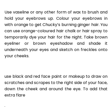
Use vaseline or any other form of wax to brush and
hold your eyebrows up. Colour your eyebrows in
with orange to get Chucky’s burning ginger hair. You
can use orange-coloured hair chalk or hair spray to
temporarily dye your hair for the night. Take brown
eyeliner or brown eyeshadow and shade it
underneath your eyes and sketch on freckles onto
your cheeks.
use black and red face paint or makeup to draw on
scratches and scrapes to the right side of your face,
down the cheek and around the eye. To add that
extra flare
.