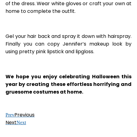
of the dress. Wear white gloves or craft your own at
home to complete the outfit.
Gel your hair back and spray it down with hairspray.
Finally you can copy Jennifer’s makeup look by
using pretty pink lipstick and lipgloss.
We
hope you enjoy celebrating Halloween this
year by creating these effortless horrifying and
gruesome costumes at home.
Previous
Prev
Next
Next