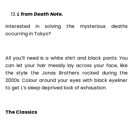
L from Death Note.
Interested in solving the mysterious deaths
occurring in Tokyo?
All you’ll need is a white shirt and black pants. You
can let your hair messily lay across your face, like
the style the Jonas Brothers rocked during the
2000s. Colour around your eyes with black eyeliner
to get L’s sleep deprived look of exhaustion.
The Classics