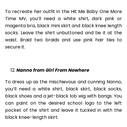
To recreate her outfit in the Hit Me Baby One More
Time MV, you’ll need a white shirt, dark pink or
magenta bra, black mini skirt and black knee length
socks. Leave the shirt unbuttoned and tie it at the
waist. Braid two braids and use pink hair ties to
secure it.
Nanno from Girl From Nowhere
To dress up as the mischievous and cunning Nanno,
you’ll need a white shirt, black skirt, black socks,
black shoes and a jet-black lob wig with bangs. You
can paint on the desired school logo to the left
pocket of the shirt and leave it tucked in with the
black knee-length skirt.