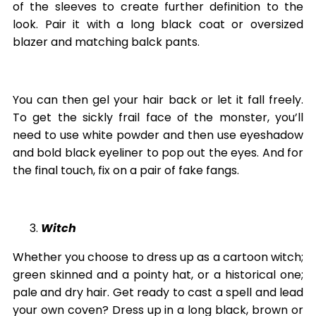
of the sleeves to create further definition to the
look. Pair it with a long black coat or oversized
blazer and matching balck pants.
You can then gel your hair back or let it fall freely.
To get the sickly frail face of the monster, you’ll
need to use white powder and then use eyeshadow
and bold black eyeliner to pop out the eyes. And for
the final touch, fix on a pair of fake fangs.
Witch
Whether you choose to dress up as a cartoon witch;
green skinned and a pointy hat, or a historical one;
pale and dry hair. Get ready to cast a spell and lead
your own coven? Dress up in a long black, brown or