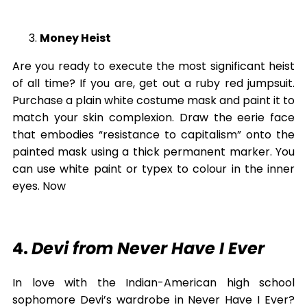
Money Heist
Are you ready to execute the most significant heist
of all time? If you are, get out a ruby red jumpsuit.
Purchase a plain white costume mask and paint it to
match your skin complexion. Draw the eerie face
that embodies “resistance to capitalism” onto the
painted mask using a thick permanent marker. You
can use white paint or typex to colour in the inner
eyes. Now
4.
Devi from Never Have I Ever
In love with the Indian-American high school
sophomore Devi’s wardrobe in Never Have I Ever?