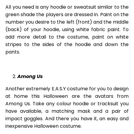
All you need is any hoodie or sweatsuit similar to the
green shade the players are dressed in. Paint on the
number you desire to the left (front) and the middle
(back) of your hoodie, using white fabric paint. To
add more detail to the costume, paint on white
stripes to the sides of the hoodie and down the
pants.
Among Us
Another extremely E.A.S.Y costume for you to design
at home this Halloween are the avatars from
Among Us. Take any colour hoodie or tracksuit you
have available, a matching mask and a pair of
impact goggles. And there you have it, an easy and
inexpensive Halloween costume.