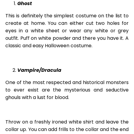
Ghost
This is definitely the simplest costume on the list to
create at home. You can either cut two holes for
eyes in a white sheet or wear any white or grey
outfit. Puff on white powder and there you have it. A
classic and easy Halloween costume.
Vampire/Dracula
One of the most respected and historical monsters
to ever exist are the mysterious and seductive
ghouls with a lust for blood.
Throw on a freshly ironed white shirt and leave the
collar up. You can add frills to the collar and the end