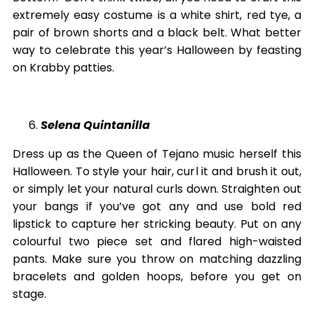
extremely easy costume is a white shirt, red tye, a
pair of brown shorts and a black belt. What better
way to celebrate this year’s Halloween by feasting
on Krabby patties.
Selena Quintanilla
Dress up as the Queen of Tejano music herself this
Halloween. To style your hair, curl it and brush it out,
or simply let your natural curls down. Straighten out
your bangs if you’ve got any and use bold red
lipstick to capture her stricking beauty. Put on any
colourful two piece set and flared high-waisted
pants. Make sure you throw on matching dazzling
bracelets and golden hoops, before you get on
stage.