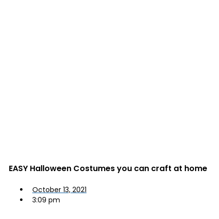
EASY Halloween Costumes you can craft at home
October 13, 2021
3:09 pm