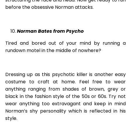
before the obsessive Norman attacks.
Norman Bates from Psycho
Tired and bored out of your mind by running a
rundown motel in the middle of nowhere?
Dressing up as this psychotic killer is another easy
costume to craft at home. Feel free to wear
anything ranging from shades of brown, grey or
black in the fashion style of the 50s or 60s. Try not
wear anything too extravagant and keep in mind
Norman’s shy personality which is reflected in his
style.