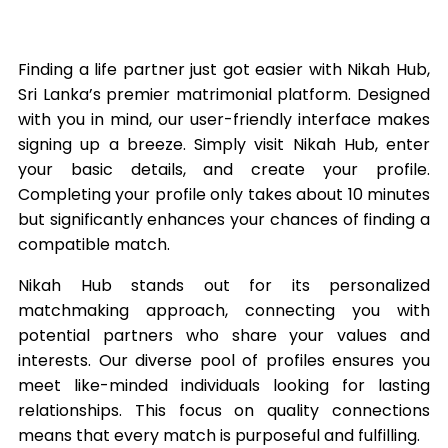
Finding a life partner just got easier with Nikah Hub,
Sri Lanka’s premier matrimonial platform. Designed
with you in mind, our user-friendly interface makes
signing up a breeze. Simply visit Nikah Hub, enter
your basic details, and create your profile.
Completing your profile only takes about 10 minutes
but significantly enhances your chances of finding a
compatible match.
Nikah Hub stands out for its personalized
matchmaking approach, connecting you with
potential partners who share your values and
interests. Our diverse pool of profiles ensures you
meet like-minded individuals looking for lasting
relationships. This focus on quality connections
means that every match is purposeful and fulfilling.