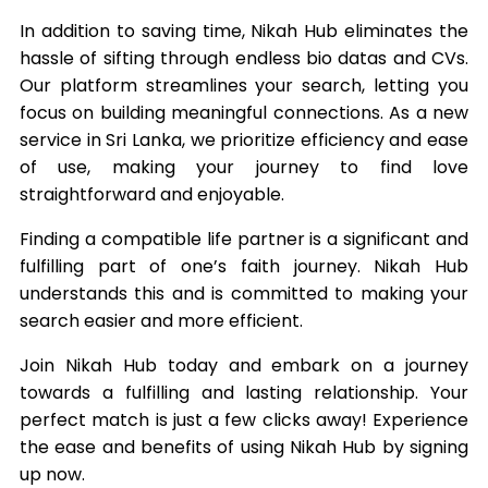
In addition to saving time, Nikah Hub eliminates the
hassle of sifting through endless bio datas and CVs.
Our platform streamlines your search, letting you
focus on building meaningful connections. As a new
service in Sri Lanka, we prioritize efficiency and ease
of use, making your journey to find love
straightforward and enjoyable.
Finding a compatible life partner is a significant and
fulfilling part of one’s faith journey. Nikah Hub
understands this and is committed to making your
search easier and more efficient.
Join Nikah Hub today and embark on a journey
towards a fulfilling and lasting relationship. Your
perfect match is just a few clicks away! Experience
the ease and benefits of using Nikah Hub by signing
up now.