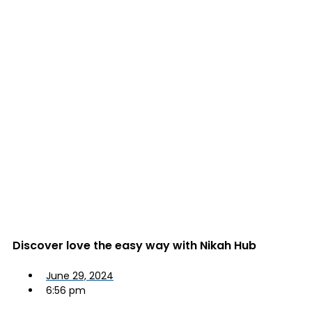
Discover love the easy way with Nikah Hub
June 29, 2024
6:56 pm