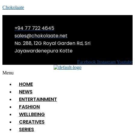
Chokolaate
+94 77 722 4645
sales@chokolaate.net
No. 288, 12G Royal Garden Rd, Sri
Jayawardenepura Kotte
Facebook
Instagram
Youtube
Menu
HOME
NEWS
ENTERTAINMENT
FASHION
WELLBEING
CREATIVES
SERIES