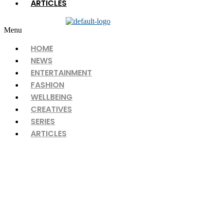
ARTICLES
Menu
HOME
NEWS
ENTERTAINMENT
FASHION
WELLBEING
CREATIVES
SERIES
ARTICLES
Discover love the easy way with
Nikah Hub