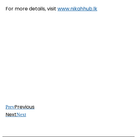
For more details, visit
www.nikahhub.lk
Previous
Prev
Next
Next