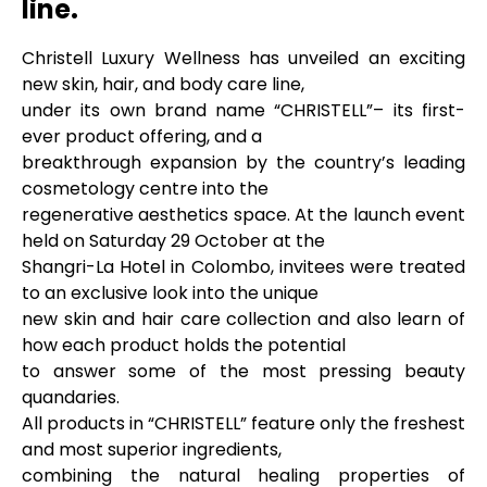
line.
Christell Luxury Wellness has unveiled an exciting
new skin, hair, and body care line,
under its own brand name “CHRISTELL”– its first-
ever product offering, and a
breakthrough expansion by the country’s leading
cosmetology centre into the
regenerative aesthetics space. At the launch event
held on Saturday 29 October at the
Shangri-La Hotel in Colombo, invitees were treated
to an exclusive look into the unique
new skin and hair care collection and also learn of
how each product holds the potential
to answer some of the most pressing beauty
quandaries.
All products in “CHRISTELL” feature only the freshest
and most superior ingredients,
combining the natural healing properties of