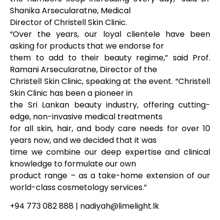
Shanika Arsecularatne, Medical
Director of Christell Skin Clinic.
“Over the years, our loyal clientele have been
asking for products that we endorse for
them to add to their beauty regime,” said Prof.
Ramani Arsecularatne, Director of the
Christell Skin Clinic, speaking at the event. “Christell
Skin Clinic has been a pioneer in
the Sri Lankan beauty industry, offering cutting-
edge, non-invasive medical treatments
for all skin, hair, and body care needs for over 10
years now, and we decided that it was
time we combine our deep expertise and clinical
knowledge to formulate our own
product range – as a take-home extension of our
world-class cosmetology services.”
+94 773 082 888 | nadiyah@limelight.lk