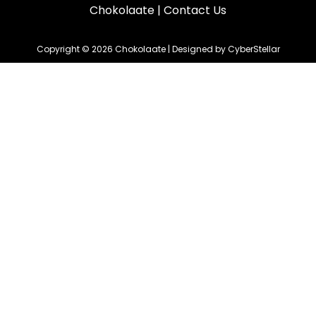
Chokolaate
|
Contact Us
Copyright © 2026 Chokolaate | Designed by CyberStellar