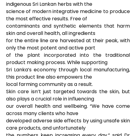
indigenous Sri Lankan herbs with the
science of modern integrative medicine to produce
the most effective results. Free of
contaminants and synthetic elements that harm
skin and overall health, all ingredients
for the entire line are harvested at their peak, with
only the most potent and active part
of the plant incorporated into the traditional
product making process. While supporting
Sri Lanka’s economy through local manufacturing,
this product line also empowers the
local farming community as a result.
Skin care isn’t just targeted towards the skin, but
also plays a crucial role in influencing
our overall health and wellbeing. “We have come
across many clients who have
developed adverse side effects by using unsafe skin
care products, and unfortunately
the numbers keep increasing every day,” said Dr