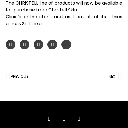
The CHRISTELL line of products will now be available
for purchase from Christell Skin
Clinic’s online store and as from all of its clinics
across Sri Lanka.
PREVIOUS
NEXT