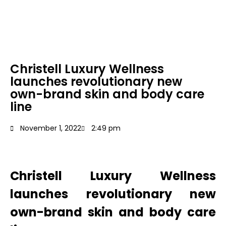
Christell Luxury Wellness
launches revolutionary new
own-brand skin and body care
line
November 1, 2022
2:49 pm
Christell Luxury Wellness
launches revolutionary new
own-brand skin and
body care