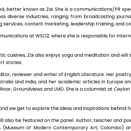
d, better known as Zai. She is a communications/PR speci
 diverse industries, ranging from broadcasting journali
ng services, content marketing, leadership training, and
munications at WSO2, where she is responsible for inter
ic cuisines, Zai also enjoys yoga and meditation and will
rt stories.
itor, reviewer and writer of English Literature. Her poetry
tralia and India, and her academic articles in Europe and
, Roar, Groundviews and LMD. She is a columnist at
Ceylon
and we get to explore the ideas and inspirations behind he
ll also be featured on the panel. Author, teacher and po
MMCA (Museum of Modern Contemporary Art, Colombo) a