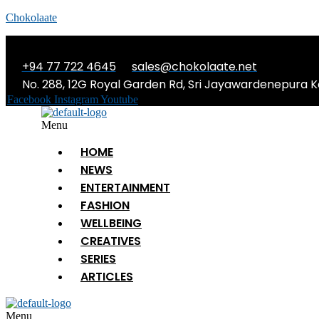
Chokolaate
+94 77 722 4645
sales@chokolaate.net
No. 288, 12G Royal Garden Rd, Sri Jayawardenepura K
Facebook
Instagram
Youtube
Menu
HOME
NEWS
ENTERTAINMENT
FASHION
WELLBEING
CREATIVES
SERIES
ARTICLES
Menu