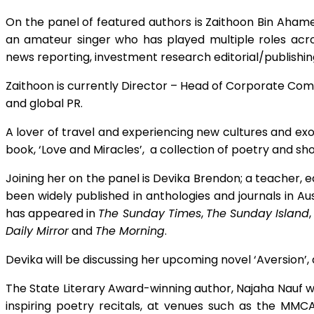
On the panel of featured authors is Zaithoon Bin Ahame
an amateur singer who has played multiple roles across
news reporting, investment research editorial/publishi
Zaithoon is currently Director – Head of Corporate Com
and global PR.
A lover of travel and experiencing new cultures and exot
book, ‘Love and Miracles’, a collection of poetry and sho
Joining her on the panel is Devika Brendon; a teacher, ed
been widely published in anthologies and journals in Aus
has appeared in
The Sunday Times
,
The Sunday Island
Daily Mirror
and
The Morning
.
Devika will be discussing her upcoming novel ‘Aversion’, 
The State Literary Award-winning author, Najaha Nauf wi
inspiring poetry recitals, at venues such as the 