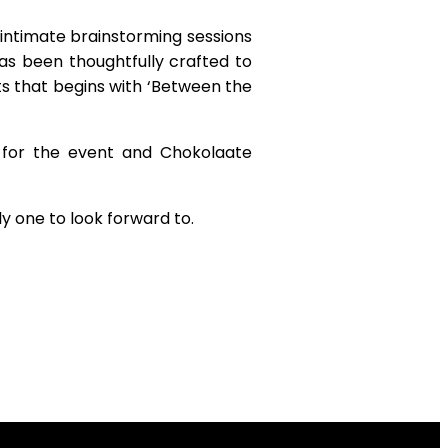
intimate brainstorming sessions
s been thoughtfully crafted to
ts that begins with ‘Between the
 for the event and Chokolaate
ly one to look forward to.