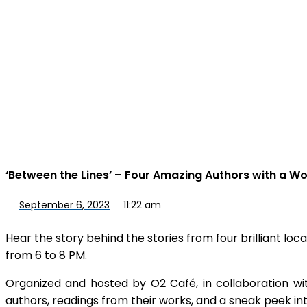
‘Between the Lines’ – Four Amazing Authors with a Wo
September 6, 2023
11:22 am
Hear the story behind the stories from four brilliant lo
from 6 to 8 PM.
Organized and hosted by O2 Café, in collaboration with
authors, readings from their works, and a sneak peek in