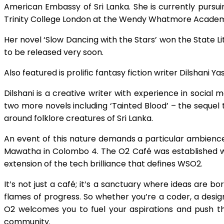
American Embassy of Sri Lanka. She is currently pursuin
Trinity College London at the Wendy Whatmore Acade
Her novel ‘Slow Dancing with the Stars’ won the State 
to be released very soon.
Also featured is prolific fantasy fiction writer Dilshani 
Dilshani is a creative writer with experience in social m
two more novels including ‘Tainted Blood’ – the sequel 
around folklore creatures of Sri Lanka.
An event of this nature demands a particular ambience
Mawatha in Colombo 4. The O2 Café was established with
extension of the tech brilliance that defines WSO2.
It’s not just a café; it’s a sanctuary where ideas are 
flames of progress. So whether you’re a coder, a designe
O2 welcomes you to fuel your aspirations and push th
community.