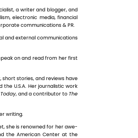
alist, a writer and blogger, and
sm, electronic media, financial
 corporate communications & PR.
nal and external communications
 speak on and read from her first
, short stories, and reviews have
 the U.S.A. Her journalistic work
 Today
, and a contributor to
The
r writing.
et, she is renowned for her awe-
nd the American Center at the