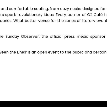
 and comfortable seating, from cozy nooks designed for 
spark revolutionary ideas. Every corner of O2 Café ha
aries. What better venue for the series of literary even
e Sunday Observer, the official press media sponsor
ween the Lines’ is an open event to the public and certain