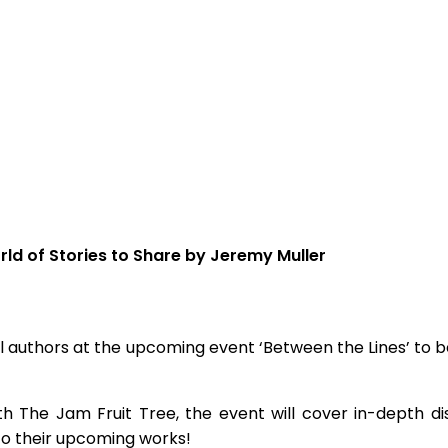
rld of Stories to Share by Jeremy Muller
cal authors at the upcoming event ‘Between the Lines’ to b
 The Jam Fruit Tree, the event will cover in-depth disc
to their upcoming works!