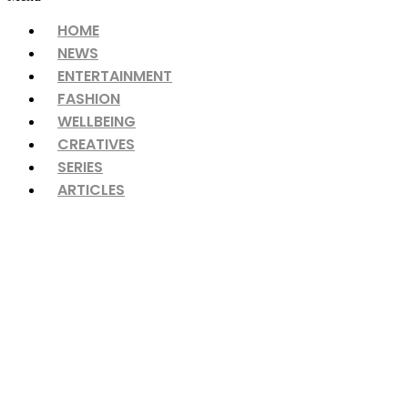
HOME
NEWS
ENTERTAINMENT
FASHION
WELLBEING
CREATIVES
SERIES
ARTICLES
‘Between the Lines’ – Four 