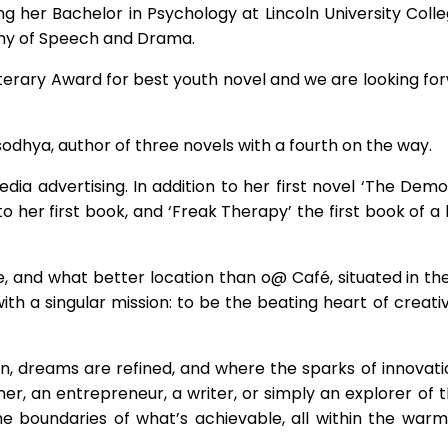
g her Bachelor in Psychology at Lincoln University Colleg
my of Speech and Drama.
Literary Award for best youth novel and we are looking f
Yasodhya, author of three novels with a fourth on the way.
edia advertising. In addition to her first novel ‘The Demo
to her first book, and ‘Freak Therapy’ the first book of 
, and what better location than o@ Café, situated in t
 a singular mission: to be the beating heart of creativ
born, dreams are refined, and where the sparks of innovat
r, an entrepreneur, a writer, or simply an explorer of the
e boundaries of what’s achievable, all within the war