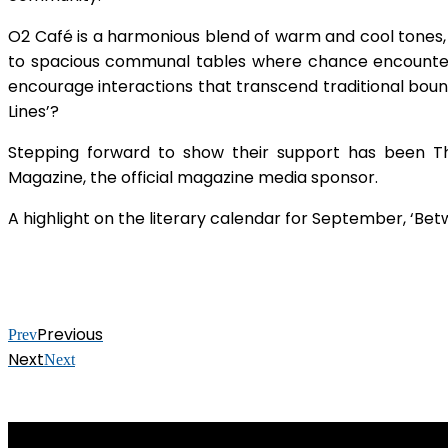
O2 Café is a harmonious blend of warm and cool tones,
to spacious communal tables where chance encounters 
encourage interactions that transcend traditional bound
Lines’?
Stepping forward to show their support has been Th
Magazine, the official magazine media sponsor.
A highlight on the literary calendar for September, ‘Bet
Previous
Prev
Next
Next