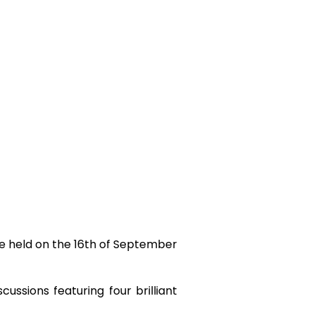
e held on the 16
th
of September
ussions featuring four brilliant