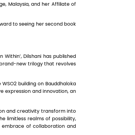
e, Malaysia, and her Affiliate of
orward to seeing her second book
n Within’, Dilshani has published
a brand-new trilogy that revolves
he WSO2 building on Bauddhaloka
e expression and innovation, an
ion and creativity transform into
 limitless realms of possibility,
m embrace of collaboration and