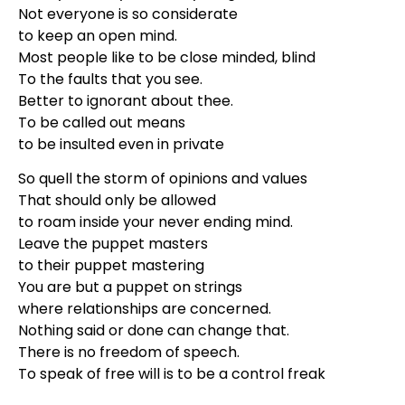
Not everyone is so considerate
to keep an open mind.
Most people like to be close minded, blind
To the faults that you see.
Better to ignorant about thee.
To be called out means
to be insulted even in private
So quell the storm of opinions and values
That should only be allowed
to roam inside your never ending mind.
Leave the puppet masters
to their puppet mastering
You are but a puppet on strings
where relationships are concerned.
Nothing said or done can change that.
There is no freedom of speech.
To speak of free will is to be a control freak