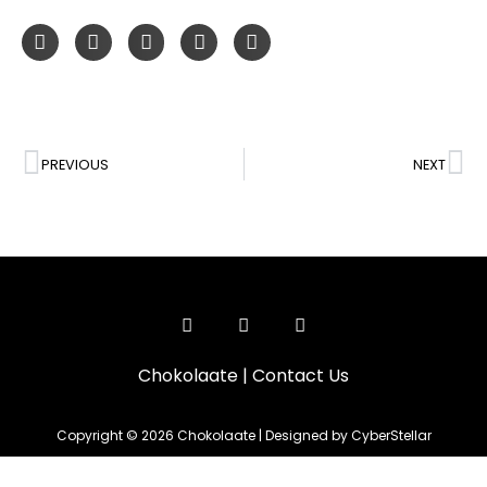
PREVIOUS
NEXT
Chokolaate
|
Contact Us
Copyright © 2026 Chokolaate | Designed by CyberStellar