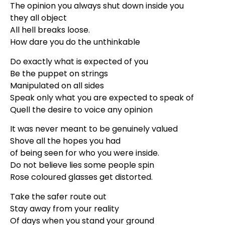
The opinion you always shut down inside you
they all object
All hell breaks loose.
How dare you do the unthinkable
Do exactly what is expected of you
Be the puppet on strings
Manipulated on all sides
Speak only what you are expected to speak of
Quell the desire to voice any opinion
It was never meant to be genuinely valued
Shove all the hopes you had
of being seen for who you were inside.
Do not believe lies some people spin
Rose coloured glasses get distorted.
Take the safer route out
Stay away from your reality
Of days when you stand your ground