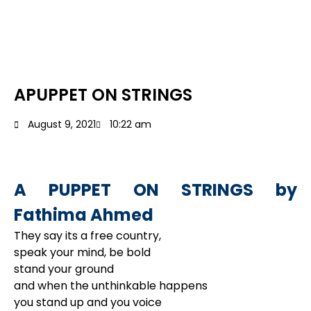
APUPPET ON STRINGS
August 9, 2021
10:22 am
A PUPPET ON STRINGS by
Fathima Ahmed
They say its a free country,
speak your mind, be bold
stand your ground
and when the unthinkable happens
you stand up and you voice