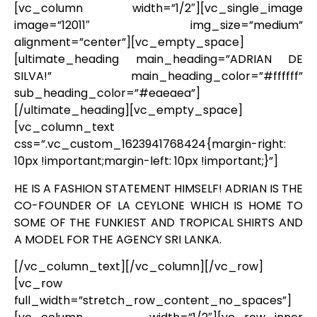
[vc_column width=”1/2″][vc_single_image
image=”12011″ img_size=”medium”
alignment=”center”][vc_empty_space]
[ultimate_heading main_heading=”ADRIAN DE
SILVA!” main_heading_color=”#ffffff”
sub_heading_color=”#eaeaea”]
[/ultimate_heading][vc_empty_space]
[vc_column_text
css=”.vc_custom_1623941768424{margin-right:
10px !important;margin-left: 10px !important;}”]
HE IS A FASHION STATEMENT HIMSELF! ADRIAN IS THE
CO-FOUNDER OF LA CEYLONE WHICH IS HOME TO
SOME OF THE FUNKIEST AND TROPICAL SHIRTS AND
A MODEL FOR THE AGENCY SRI LANKA.
[/vc_column_text][/vc_column][/vc_row]
[vc_row
full_width=”stretch_row_content_no_spaces”]