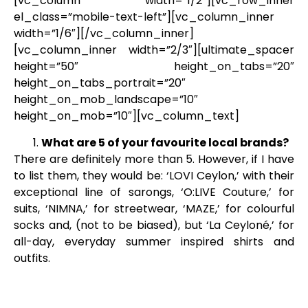
[vc_column width=”1/2″][vc_row_inner
el_class=”mobile-text-left”][vc_column_inner
width=”1/6″][/vc_column_inner]
[vc_column_inner width=”2/3″][ultimate_spacer
height=”50″ height_on_tabs=”20″
height_on_tabs_portrait=”20″
height_on_mob_landscape=”10″
height_on_mob=”10″][vc_column_text]
What are 5 of your favourite local brands?
There are definitely more than 5. However, if I have
to list them, they would be: ‘LOVI Ceylon,’ with their
exceptional line of sarongs, ‘O:LIVE Couture,’ for
suits, ‘NIMNA,’ for streetwear, ‘MAZE,’ for colourful
socks and, (not to be biased), but ‘La Ceyloné,’ for
all-day, everyday summer inspired shirts and
outfits.