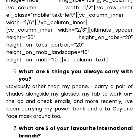
image=”11939″ img_size=”full”][/vc_column]
[vc_column width=”1/2″][vc_row_inner
el_class=”mobile-text-left”][vc_column_inner
width=”1/6″][/vc_column_inner]
[vc_column_inner width=”2/3″][ultimate_spacer
height=”50″ height_on_tabs=”20″
height_on_tabs_portrait=”20″
height_on_mob_landscape=”10″
height_on_mob=”10″][vc_column_text]
What are 5 things you always carry with
you?
Obviously other than my phone, I carry a pair of
shades alongside my glasses, my tab to work on-
the-go and check emails, and more recently, I’ve
been carrying my power bank and a La Ceyloné
face mask around too.
What are 5 of your favourite international
brands?