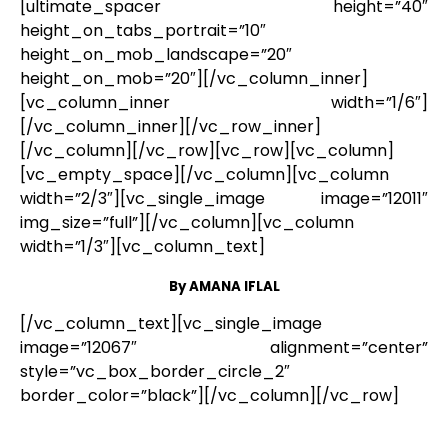
[ultimate_spacer height=”40″
height_on_tabs_portrait=”10″
height_on_mob_landscape=”20″
height_on_mob=”20″][/vc_column_inner]
[vc_column_inner width=”1/6″]
[/vc_column_inner][/vc_row_inner]
[/vc_column][/vc_row][vc_row][vc_column]
[vc_empty_space][/vc_column][vc_column
width=”2/3″][vc_single_image image=”12011″
img_size=”full”][/vc_column][vc_column
width=”1/3″][vc_column_text]
By AMANA IFLAL
[/vc_column_text][vc_single_image
image=”12067″ alignment=”center”
style=”vc_box_border_circle_2″
border_color=”black”][/vc_column][/vc_row]