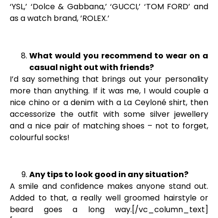
‘YSL,’ ‘Dolce & Gabbana,’ ‘GUCCI,’ ‘TOM FORD’ and
as a watch brand, ’ROLEX.’
What would you recommend to wear on a
casual night out with friends?
I’d say something that brings out your personality
more than anything. If it was me, I would couple a
nice chino or a denim with a La Ceyloné shirt, then
accessorize the outfit with some silver jewellery
and a nice pair of matching shoes – not to forget,
colourful socks!
Any tips to look good in any situation?
A smile and confidence makes anyone stand out.
Added to that, a really well groomed hairstyle or
beard goes a long way.[/vc_column_text]