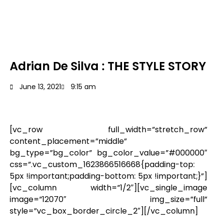
Adrian De Silva : THE STYLE STORY
June 13, 2021
9:15 am
[vc_row full_width=”stretch_row”
content_placement=”middle”
bg_type=”bg_color” bg_color_value=”#000000″
css=”.vc_custom_1623866516668{padding-top:
5px !important;padding-bottom: 5px !important;}”]
[vc_column width=”1/2″][vc_single_image
image=”12070″ img_size=”full”
style=”vc_box_border_circle_2″][/vc_column]