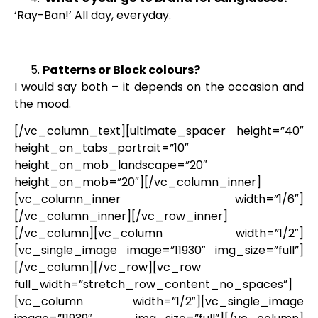
‘Ray-Ban!’ All day, everyday.
Patterns or Block colours?
I would say both – it depends on the occasion and
the mood.
[/vc_column_text][ultimate_spacer height=”40″
height_on_tabs_portrait=”10″
height_on_mob_landscape=”20″
height_on_mob=”20″][/vc_column_inner]
[vc_column_inner width=”1/6″]
[/vc_column_inner][/vc_row_inner]
[/vc_column][vc_column width=”1/2″]
[vc_single_image image=”11930″ img_size=”full”]
[/vc_column][/vc_row][vc_row
full_width=”stretch_row_content_no_spaces”]
[vc_column width=”1/2″][vc_single_image