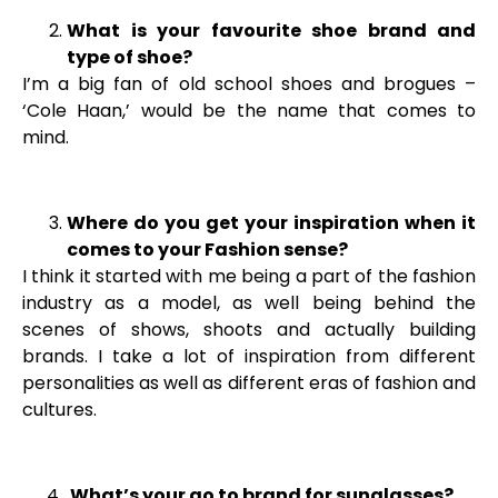
What is your favourite shoe brand and
type of shoe?
I’m a big fan of old school shoes and brogues –
‘Cole Haan,’ would be the name that comes to
mind.
Where do you get your inspiration when it
comes to your Fashion sense?
I think it started with me being a part of the fashion
industry as a model, as well being behind the
scenes of shows, shoots and actually building
brands. I take a lot of inspiration from different
personalities as well as different eras of fashion and
cultures.
What’s your go to brand for sunglasses?