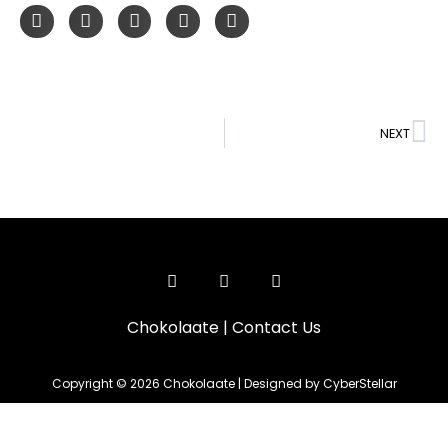
NEXT
Chokolaate
|
Contact Us
Copyright © 2026 Chokolaate | Designed by CyberStellar