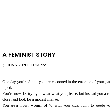
A FEMINIST STORY
July 5, 2021
10:44 am
One day you’re 8 and you are cocooned in the embrace of your parents
raped.
You’re now 18, trying to wear what you please, but instead you a rec
closet and look for a modest change.
You are a grown woman of 40, with your kids, trying to juggle yo