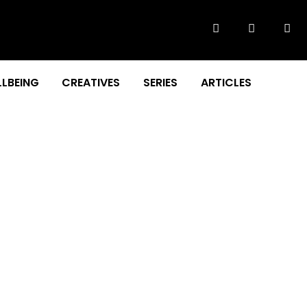
LBEING
CREATIVES
SERIES
ARTICLES