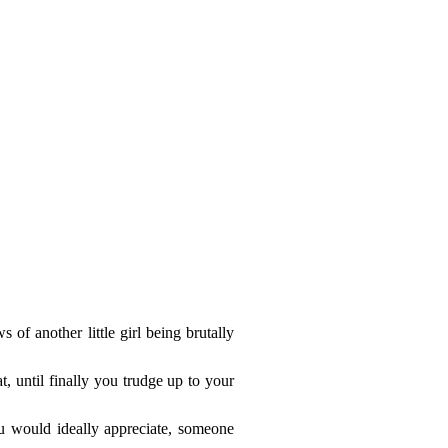
of another little girl being brutally
, until finally you trudge up to your
u would ideally appreciate, someone