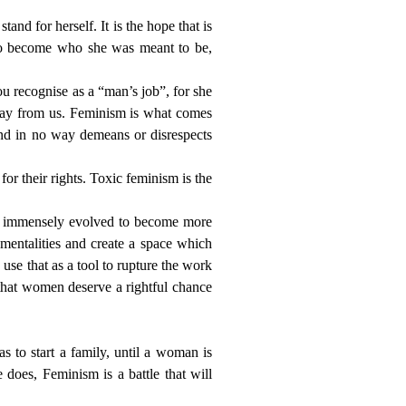
and for herself. It is the hope that is
 to become who she was meant to be,
ou recognise as a “man’s job”, for she
away from us. Feminism is what comes
and in no way demeans or disrespects
r their rights. Toxic feminism is the
e immensely evolved to become more
 mentalities and create a space which
se that as a tool to rupture the work
that women deserve a rightful chance
 to start a family, until a woman is
does, Feminism is a battle that will