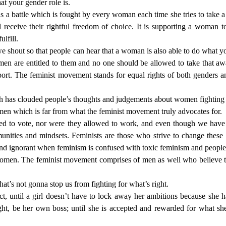
at your gender role is.
 a battle which is fought by every woman each time she tries to take a st
 receive their rightful freedom of choice. It is supporting a woman
ulfill.
we shout so that people can hear that a woman is also able to do what y
men are entitled to them and no one should be allowed to take that 
port. The feminist movement stands for equal rights of both genders 
 has clouded people’s thoughts and judgements about women fighting fo
 men which is far from what the feminist movement truly advocates for.
ed to vote, nor were they allowed to work, and even though we hav
munities and mindsets. Feminists are those who strive to change these
d ignorant when feminism is confused with toxic feminism and people u
nd women. The feminist movement comprises of men as well who believe 
 that’s not gonna stop us from fighting for what’s right.
 until a girl doesn’t have to lock away her ambitions because she has
ht, be her own boss; until she is accepted and rewarded for what she 