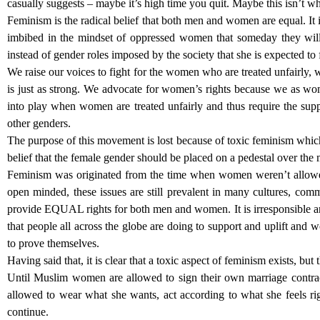
casually suggests – maybe it’s high time you quit. Maybe this isn’t wh
Feminism is the radical belief that both men and women are equal. It is
imbibed in the mindset of oppressed women that someday they will
instead of gender roles imposed by the society that she is expected to f
We raise our voices to fight for the women who are treated unfairly, 
is just as strong. We advocate for women’s rights because we as wo
into play when women are treated unfairly and thus require the sup
other genders.
The purpose of this movement is lost because of toxic feminism which
belief that the female gender should be placed on a pedestal over the
Feminism was originated from the time when women weren’t allow
open minded, these issues are still prevalent in many cultures, com
provide EQUAL rights for both men and women. It is irresponsible an
that people all across the globe are doing to support and uplift a
to prove themselves.
Having said that, it is clear that a toxic aspect of feminism exists, but
Until Muslim women are allowed to sign their own marriage contract,
allowed to wear what she wants, act according to what she feels rig
continue.