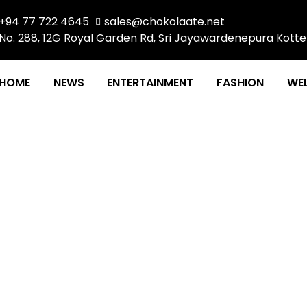
+94 77 722 4645
sales@chokolaate.net
No. 288, 12G Royal Garden Rd, Sri Jayawardenepura Kotte
HOME
NEWS
ENTERTAINMENT
FASHION
WEL
A FEMINIST STORY