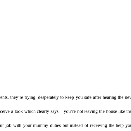
, they’re trying, desperately to keep you safe after hearing the news 
eive a look which clearly says – you’re not leaving the house like that
ur job with your mummy duties but instead of receiving the help yo