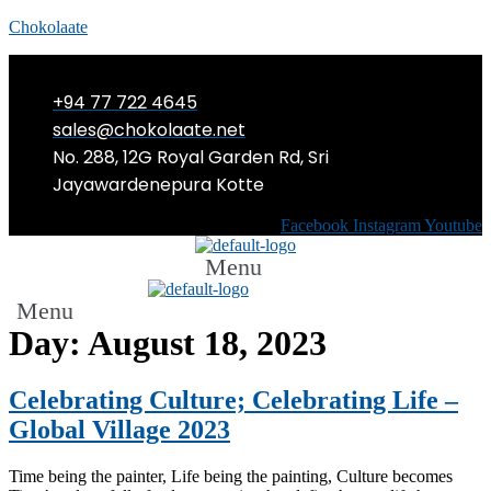
Chokolaate
+94 77 722 4645
sales@chokolaate.net
No. 288, 12G Royal Garden Rd, Sri
Jayawardenepura Kotte
Facebook
Instagram
Youtube
Menu
Menu
Day:
August 18, 2023
Celebrating Culture; Celebrating Life –
Global Village 2023
Time being the painter, Life being the painting, Culture becomes