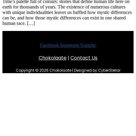
Time’s palette full of colours: stories that define human life here on
earth for thousands of years. The existence of numerous cultures
with unique individualities leaves us baffled how mystic differences
can be, and how those mystic differences can exist in one shared
human race. […]
Facebook
Instagram
Youtube
Chokolaate
|
Contact Us
Copyright © 2026 Chokolaate | Designed by CyberStellar