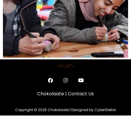
Chokolaate
|
Contact Us
Copyright © 2026 Chokolaate | Designed by CyberStellar