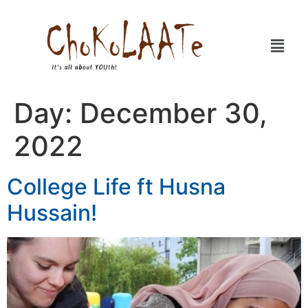
Day:
December 30,
2022
College Life ft Husna
Hussain!