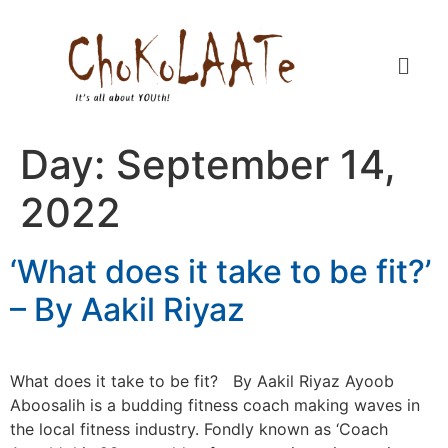
Day:
September 14,
2022
‘What does it take to be fit?’
– By Aakil Riyaz
What does it take to be fit? By Aakil Riyaz Ayoob
Aboosalih is a budding fitness coach making waves in
the local fitness industry. Fondly known as ‘Coach