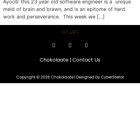
Ayoob’ this 23 year old software engineer is a unique
meld of brain and brawn, and is an epitome of hard
work and perseverance. This week we […]
Chokolaate
|
Contact Us
Copyright © 2026 Chokolaate | Designed by CyberStellar