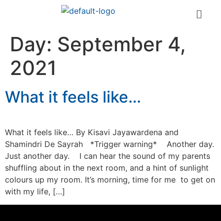
Day:
September 4,
2021
What it feels like…
What it feels like… By Kisavi Jayawardena and
Shamindri De Sayrah *Trigger warning* Another day.
Just another day. I can hear the sound of my parents
shuffling about in the next room, and a hint of sunlight
colours up my room. It’s morning, time for me to get on
with my life, […]