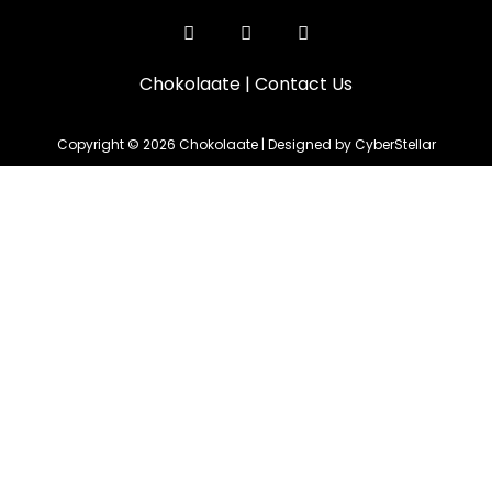
Chokolaate
|
Contact Us
Copyright © 2026 Chokolaate | Designed by CyberStellar