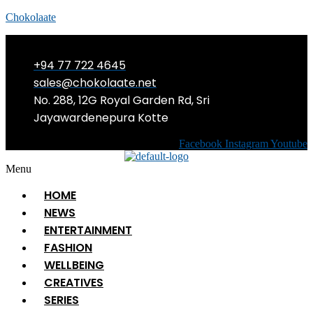
Chokolaate
+94 77 722 4645
sales@chokolaate.net
No. 288, 12G Royal Garden Rd, Sri
Jayawardenepura Kotte
Facebook
Instagram
Youtube
Menu
HOME
NEWS
ENTERTAINMENT
FASHION
WELLBEING
CREATIVES
SERIES