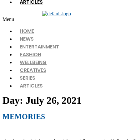
ARTICLES
Menu
HOME
NEWS
ENTERTAINMENT
FASHION
WELLBEING
CREATIVES
SERIES
ARTICLES
Day:
July 26, 2021
MEMORIES