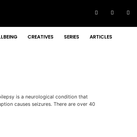
LBEING
CREATIVES
SERIES
ARTICLES
epsy is a neurological condition that
ruption causes seizures. There are over 40