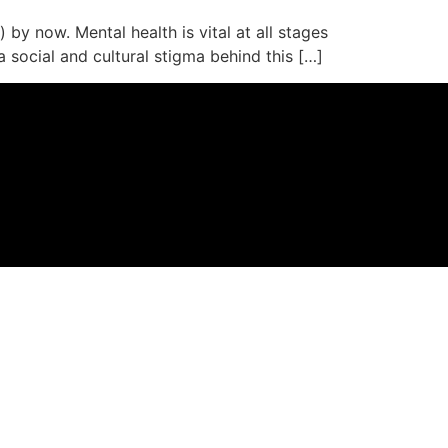
 by now. Mental health is vital at all stages
a social and cultural stigma behind this […]