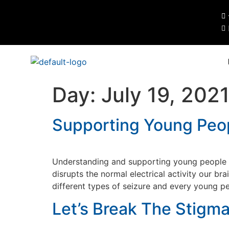
Day:
July 19, 202
Supporting Young Peop
Understanding and supporting young people wi
disrupts the normal electrical activity our br
different types of seizure and every young pe
Let’s Break The Stigm