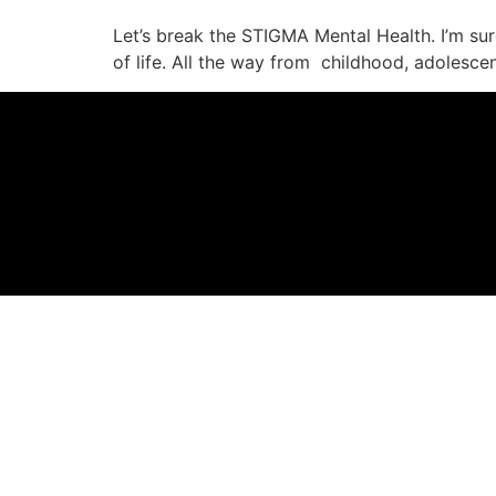
Let’s break the STIGMA Mental Health. I’m sure
of life. All the way from childhood, adolescen