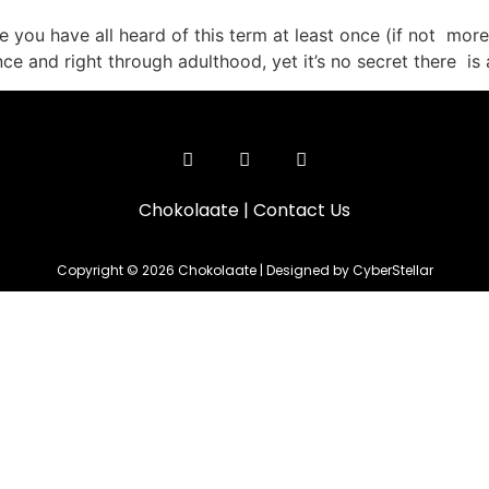
 you have all heard of this term at least once (if not more)
ce and right through adulthood, yet it’s no secret there is 
Chokolaate
|
Contact Us
Copyright © 2026 Chokolaate | Designed by CyberStellar