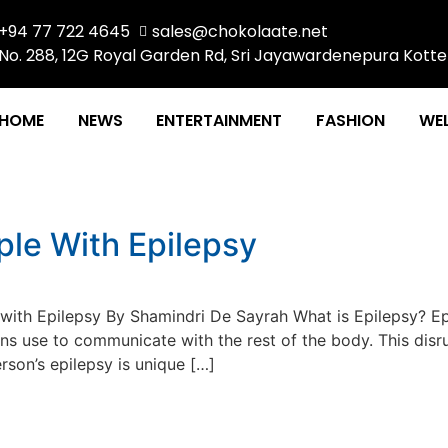
+94 77 722 4645
sales@chokolaate.net
No. 288, 12G Royal Garden Rd, Sri Jayawardenepura Kotte
HOME
NEWS
ENTERTAINMENT
FASHION
WEL
1
le With Epilepsy
th Epilepsy By Shamindri De Sayrah What is Epilepsy? Epil
ains use to communicate with the rest of the body. This dis
rson’s epilepsy is unique […]
a