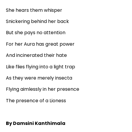
She hears them whisper
Snickering behind her back
But she pays no attention
For her Aura has great power
And incinerated their hate
Like flies flying into a light trap
As they were merely insecta
Flying aimlessly in her presence
The presence of a Lioness
By Damsini Kanthimala