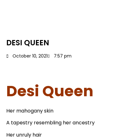
DESI QUEEN
October 10, 2021
7:57 pm
Desi Queen
Her mahogany skin
A tapestry resembling her ancestry
Her unruly hair