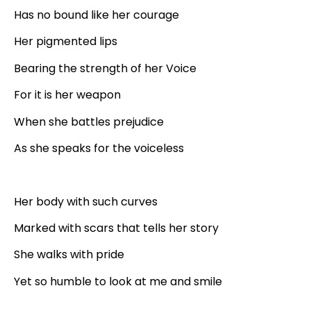
Has no bound like her courage
Her pigmented lips
Bearing the strength of her Voice
For it is her weapon
When she battles prejudice
As she speaks for the voiceless
Her body with such curves
Marked with scars that tells her story
She walks with pride
Yet so humble to look at me and smile