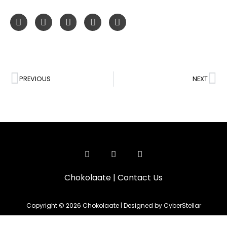
PREVIOUS
NEXT
Chokolaate
|
Contact Us
Copyright © 2026 Chokolaate | Designed by CyberStellar