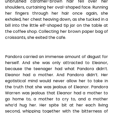
unbrushed caramel-brown hair fell over her
shoulders, curtaining her oval-shaped face. Running
her fingers through her hair once again, she
exhaled, her chest heaving down, as she tucked in a
bill into the little elf-shaped tip jar on the table at
the coffee shop. Collecting her brown paper bag of
croissants, she exited the cafe.
Pandora carried an immense amount of disgust for
herself. And she was only attracted to Eleanor,
because the teenager had what Pandora didn’t.
Eleanor had a mother. And Pandora didn’t. Her
egotistical mind would never allow her to take in
the truth that she was jealous of Eleanor. Pandora
Warren was jealous that Eleanor had a mother to
go home to, a mother to cry to, and a mother
who’d hug her. Her spite bit at her each living
second, whipping together with the bitterness of