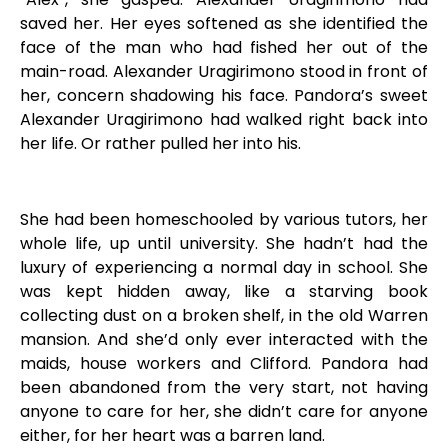
saved her. Her eyes softened as she identified the
face of the man who had fished her out of the
main-road. Alexander Uragirimono stood in front of
her, concern shadowing his face. Pandora’s sweet
Alexander Uragirimono had walked right back into
her life. Or rather pulled her into his.
She had been homeschooled by various tutors, her
whole life, up until university. She hadn’t had the
luxury of experiencing a normal day in school. She
was kept hidden away, like a starving book
collecting dust on a broken shelf, in the old Warren
mansion. And she’d only ever interacted with the
maids, house workers and Clifford. Pandora had
been abandoned from the very start, not having
anyone to care for her, she didn’t care for anyone
either, for her heart was a barren land.