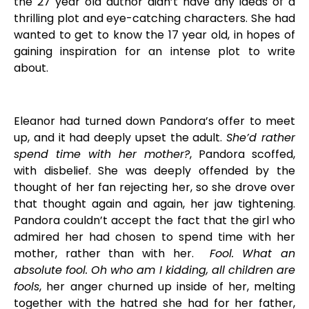
the 27 year old author didn’t have any ideas of a
thrilling plot and eye-catching characters. She had
wanted to get to know the 17 year old, in hopes of
gaining inspiration for an intense plot to write
about.
Eleanor had turned down Pandora’s offer to meet
up, and it had deeply upset the adult.
She’d rather
spend time with her mother?
, Pandora scoffed,
with disbelief. She was deeply offended by the
thought of her fan rejecting her, so she drove over
that thought again and again, her jaw tightening.
Pandora couldn’t accept the fact that the girl who
admired her had chosen to spend time with her
mother, rather than with her.
Fool. What an
absolute fool. Oh who am I kidding, all children are
fools
, her anger churned up inside of her, melting
together with the hatred she had for her father,