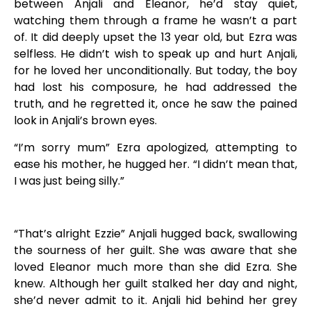
between Anjali and Eleanor, he’d stay quiet,
watching them through a frame he wasn’t a part
of. It did deeply upset the 13 year old, but Ezra was
selfless. He didn’t wish to speak up and hurt Anjali,
for he loved her unconditionally. But today, the boy
had lost his composure, he had addressed the
truth, and he regretted it, once he saw the pained
look in Anjali’s brown eyes.
“I’m sorry mum” Ezra apologized, attempting to
ease his mother, he hugged her. “I didn’t mean that,
I was just being silly.”
“That’s alright Ezzie” Anjali hugged back, swallowing
the sourness of her guilt. She was aware that she
loved Eleanor much more than she did Ezra. She
knew. Although her guilt stalked her day and night,
she’d never admit to it. Anjali hid behind her grey