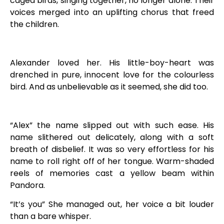
caged birds, singing together, no longer alone. Their
voices merged into an uplifting chorus that freed
the children.
Alexander loved her. His little-boy-heart was
drenched in pure, innocent love for the colourless
bird. And as unbelievable as it seemed, she did too.
“Alex” the name slipped out with such ease. His
name slithered out delicately, along with a soft
breath of disbelief. It was so very effortless for his
name to roll right off of her tongue. Warm-shaded
reels of memories cast a yellow beam within
Pandora.
“It’s you” She managed out, her voice a bit louder
than a bare whisper.