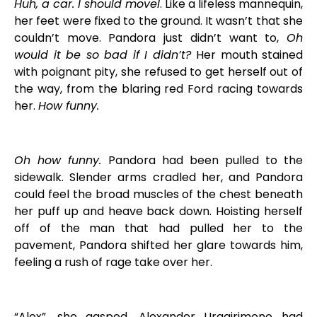
Huh, a car. I should moveI
. Like a lifeless mannequin,
her feet were fixed to the ground. It wasn’t that she
couldn’t move. Pandora just didn’t want to,
Oh
would it be so bad if I didn’t?
Her mouth stained
with poignant pity, she refused to get herself out of
the way, from the blaring red Ford racing towards
her.
How funny.
Oh how funny.
Pandora had been pulled to the
sidewalk. Slender arms cradled her, and Pandora
could feel the broad muscles of the chest beneath
her puff up and heave back down. Hoisting herself
off of the man that had pulled her to the
pavement, Pandora shifted her glare towards him,
feeling a rush of rage take over her.
“Alex”, she gasped. Alexander Uragirimono had