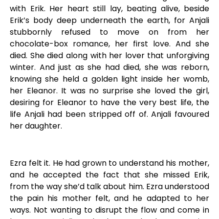
with Erik. Her heart still lay, beating alive, beside
Erik’s body deep underneath the earth, for Anjali
stubbornly refused to move on from her
chocolate-box romance, her first love. And she
died. She died along with her lover that unforgiving
winter. And just as she had died, she was reborn,
knowing she held a golden light inside her womb,
her Eleanor. It was no surprise she loved the girl,
desiring for Eleanor to have the very best life, the
life Anjali had been stripped off of. Anjali favoured
her daughter.
Ezra felt it. He had grown to understand his mother,
and he accepted the fact that she missed Erik,
from the way she’d talk about him. Ezra understood
the pain his mother felt, and he adapted to her
ways. Not wanting to disrupt the flow and come in