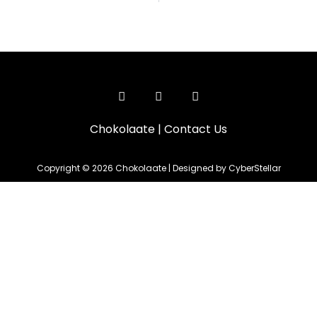
Chokolaate
|
Contact Us
Copyright © 2026 Chokolaate | Designed by CyberStellar