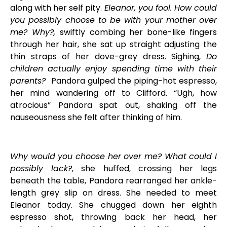
along with her
self pity.
El
eanor, you fool. How could
you possibly choose to be with your mother over
me? Why?,
swiftly combing her bone-like fingers
through her hair, she sat up straight adjusting the
thin straps of her dove-grey dress. Sighing,
Do
children actually enjoy spending time with their
parents?
Pandora gulped the piping-hot espresso,
her mind wandering off to Clifford. “Ugh, how
atrocious” Pandora spat out, shaking off the
nauseousness she felt after thinking of him.
Why would you choose her over me? What could I
possibly lack?
, she huffed, crossing her legs
beneath the table, Pandora rearranged her ankle-
length grey slip on dress. She needed to meet
Eleanor today. She chugged down her eighth
espresso shot, throwing back her head, her