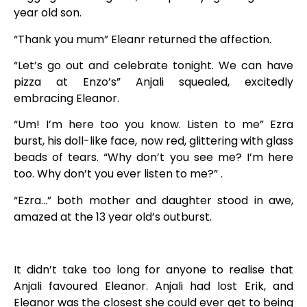
year old son.
“Thank you mum” Eleanr returned the affection.
“Let’s go out and celebrate tonight. We can have
pizza at Enzo’s” Anjali squealed, excitedly
embracing Eleanor.
“Um! I’m here too you know. Listen to me” Ezra
burst, his doll-like face, now red, glittering with glass
beads of tears. “Why don’t you see me? I’m here
too. Why don’t you ever listen to me?” .
“Ezra…” both mother and daughter stood in awe,
amazed at the 13 year old’s outburst.
It didn’t take too long for anyone to realise that
Anjali favoured Eleanor. Anjali had lost Erik, and
Eleanor was the closest she could ever get to being