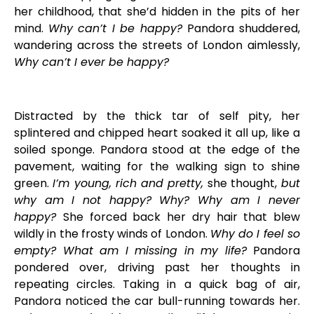
her childhood, that she’d hidden in the pits of her
mind.
Why can’t I be happy?
Pandora shuddered,
wandering across the streets of London aimlessly,
Why can’t I ever be happy?
Distracted by the thick tar of self pity, her
splintered and chipped heart soaked it all up, like a
soiled sponge. Pandora stood at the edge of the
pavement, waiting for the walking sign to shine
green.
I’m young, rich and pretty,
she thought,
but
why am I not happy? Why? Why am I never
happy?
She forced back her dry hair that blew
wildly in the frosty winds of London.
Why do I feel so
empty? What am I missing in my life?
Pandora
pondered over, driving past her thoughts in
repeating circles. Taking in a quick bag of air,
Pandora noticed the car bull-running towards her.