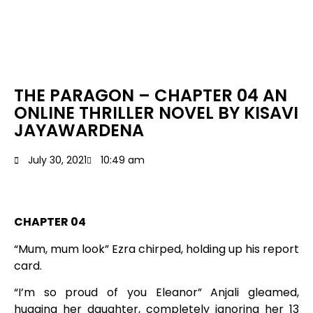
THE PARAGON – CHAPTER 04 AN
ONLINE THRILLER NOVEL BY KISAVI
JAYAWARDENA
July 30, 2021
10:49 am
CHAPTER 04
“Mum, mum look” Ezra chirped, holding up his report
card.
“I’m so proud of you Eleanor” Anjali gleamed,
hugging her daughter, completely ignoring her 13