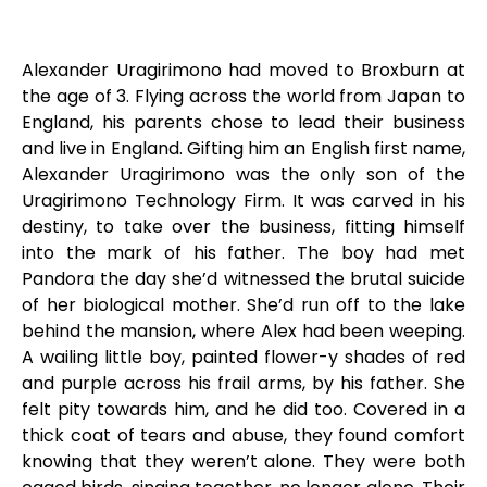
Alexander Uragirimono had moved to Broxburn at
the age of 3. Flying across the world from Japan to
England, his parents chose to lead their business
and live in England. Gifting him an English first name,
Alexander Uragirimono was the only son of the
Uragirimono Technology Firm. It was carved in his
destiny, to take over the business, fitting himself
into the mark of his father. The boy had met
Pandora the day she’d witnessed the brutal suicide
of her biological mother. She’d run off to the lake
behind the mansion, where Alex had been weeping.
A wailing little boy, painted flower-y shades of red
and purple across his frail arms, by his father. She
felt pity towards him, and he did too. Covered in a
thick coat of tears and abuse, they found comfort
knowing that they weren’t alone. They were both