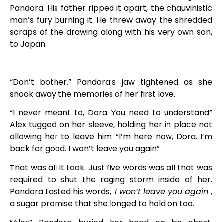
Pandora. His father ripped it apart, the chauvinistic
man’s fury burning it. He threw away the shredded
scraps of the drawing along with his very own son,
to Japan.
“Don’t bother.” Pandora’s jaw tightened as she
shook away the memories of her first love.
“I never meant to, Dora. You need to understand”
Alex tugged on her sleeve, holding her in place not
allowing her to leave him. “I’m here now, Dora. I’m
back for good. I won’t leave you again”
That was all it took. Just five words was all that was
required to shut the raging storm inside of her.
Pandora tasted his words,
I won’t leave you again
,
a sugar promise that she longed to hold on too.