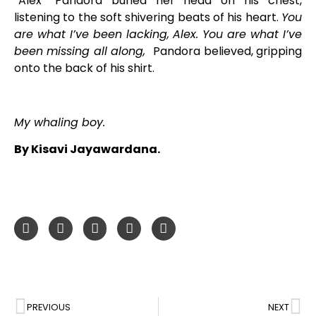
“Alex” Pandora buried her head on his chest,
listening to the soft shivering beats of his heart.
You
are what I’ve been lacking, Alex. You are what I’ve
been missing all along,
Pandora believed, gripping
onto the back of his shirt.
My whaling boy.
By Kisavi Jayawardana.
PREVIOUS
NEXT