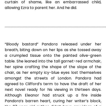
curtain of shame, like an embarrassed child,
allowing Ezra to parent her. And he did.
………………………………………………………………………………………………………………………………
“Bloody bastard” Pandora released under her
breath, biting down on her lips as she tossed away
a crumpled tissue onto the painted olive-green
table. She leaned into the tall garnet-red armchair,
her spine crafting the shape of the slope of the
chair, as her empty icy-blue eyes lost themselves
amongst the streets of London. Pandora had
agreed to Clifford’s term to have the draft of her
next novel ready for his viewing in thirteen days.
Although Eleanor had struck up a fire inside
Pandora’s barren heart, curing her writer’s block,