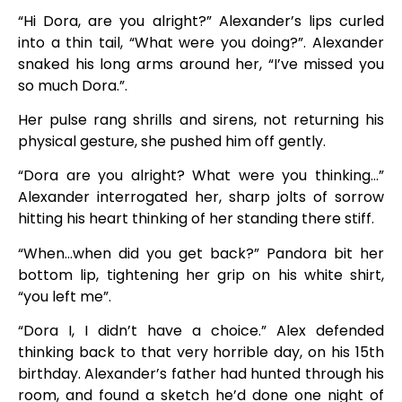
“Hi Dora, are you alright?” Alexander’s lips curled
into a thin tail, “What were you doing?”. Alexander
snaked his long arms around her, “I’ve missed you
so much Dora.”.
Her pulse rang shrills and sirens, not returning his
physical gesture, she pushed him off gently.
“Dora are you alright? What were you thinking…”
Alexander interrogated her, sharp jolts of sorrow
hitting his heart thinking of her standing there stiff.
“When…when did you get back?” Pandora bit her
bottom lip, tightening her grip on his white shirt,
“you left me”.
“Dora I, I didn’t have a choice.” Alex defended
thinking back to that very horrible day, on his 15th
birthday. Alexander’s father had hunted through his
room, and found a sketch he’d done one night of