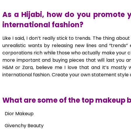
As a Hijabi, how do you promote y
international fashion?
Like I said, I don’t really stick to trends. The thing abo
unrealistic wants by releasing new lines and “trends”
corporations rich while those who actually make your clo
more important and buying pieces that will last you an
H&M or Zara, believe me I love that and it’s mostly 
international fashion. Create your own statement style a
What are some of the top makeup 
Dior Makeup
Givenchy Beauty