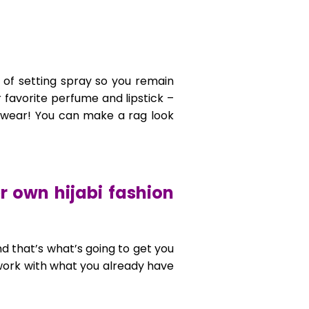
 of setting spray so you remain
r favorite perfume and lipstick –
u wear! You can make a rag look
r own hijabi fashion
nd that’s what’s going to get you
 work with what you already have