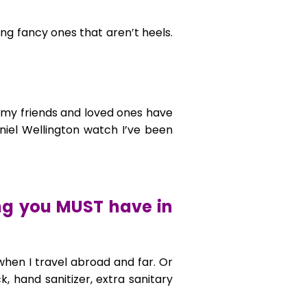
ng fancy ones that aren’t heels.
t my friends and loved ones have
iel Wellington watch I’ve been
ing you MUST have in
 when I travel abroad and far. Or
, hand sanitizer, extra sanitary