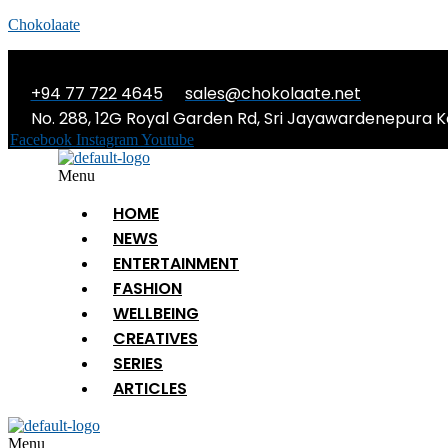
Chokolaate
+94 77 722 4645
sales@chokolaate.net
No. 288, 12G Royal Garden Rd, Sri Jayawardenepura K
Facebook
Instagram
Youtube
Menu
HOME
NEWS
ENTERTAINMENT
FASHION
WELLBEING
CREATIVES
SERIES
ARTICLES
Menu