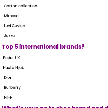
Cotton collection
Mimosa
Lovi Ceylon
Jezza
Top 5 international brands?
Podur UK
Haute Hijab
Dior
Burberry
Nike