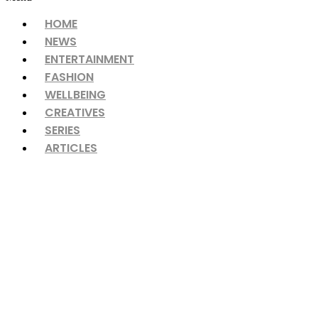
HOME
NEWS
ENTERTAINMENT
FASHION
WELLBEING
CREATIVES
SERIES
ARTICLES