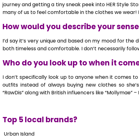
journey and getting a tiny sneak peek into HER Style Sto
many of us to feel comfortable in the clothes we wear!
How would you describe your sense 
I’d say it’s very unique and based on my mood for the d
both timeless and comfortable. I don’t necessarily fol
Who do you look up to when it comes
I don’t specifically look up to anyone when it comes
outfits instead of always buying new clothes so she’s 
“RawDis” along with British influencers like “Mollymae” –
Top 5 local brands?
Urban Island