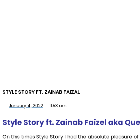
STYLE STORY FT. ZAINAB FAIZAL
January 4, 2022
11:53 am
Style Story ft. Zainab Faizel aka Q
On this times Style Story I had the absolute pleasure 