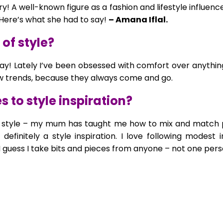
ry! A well-known figure as a fashion and lifestyle influen
 Here’s what she had to say!
– Amana Iflal.
of style?
ay! Lately I’ve been obsessed with comfort over anything
low trends, because they always come and go.
 to style inspiration?
 to style – my mum has taught me how to mix and match 
definitely a style inspiration. I love following modest 
 I guess I take bits and pieces from anyone – not one perso