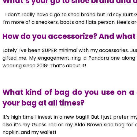
What’s your go to shoe brand and do
I don’t really have a go to shoe brand but I’d say Kurt
I’m more of a sneakers, boots and flats person. Heels a
How do you accessorize? And what 
Lately I’ve been SUPER minimal with my accessories. Ju
gifted me. My engagement ring, a Pandora one along 
wearing since 2018! That’s about it!
What kind of bag do you use on a 
your bag at all times?
It’s high time I invest in a new bag!!! But I just pref
else it’s my Guess red or my Aldo Brown side bag for e
napkin, and my wallet!