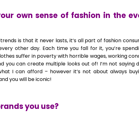
our own sense of fashion in the ev
ut trends is that it never lasts, it’s all part of fashion 
 every other day. Each time you fall for it, you’re sp
thes suffer in poverty with horrible wages, working condi
d you can create multiple looks out of! I’m not saying d
what I can afford – however it’s not about always buy
nd you will be iconic!
brands you use?