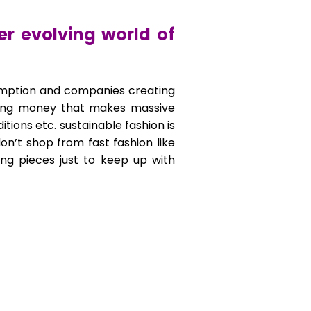
er evolving world of
consumption and companies creating
ending money that makes massive
tions etc. sustainable fashion is
on’t shop from fast fashion like
ing pieces just to keep up with