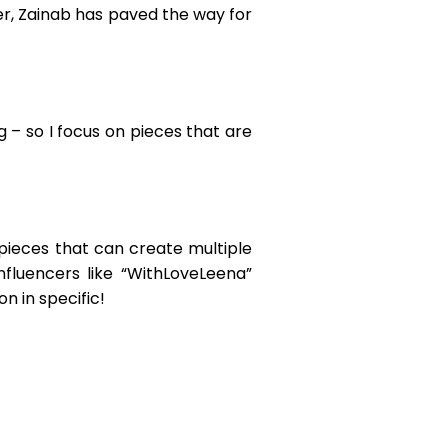
cer, Zainab has paved the way for
 – so I focus on pieces that are
pieces that can create multiple
influencers like “WithLoveLeena”
n in specific!