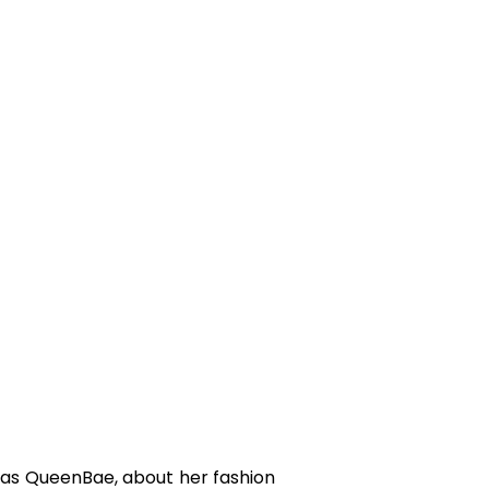
 as QueenBae, about her fashion