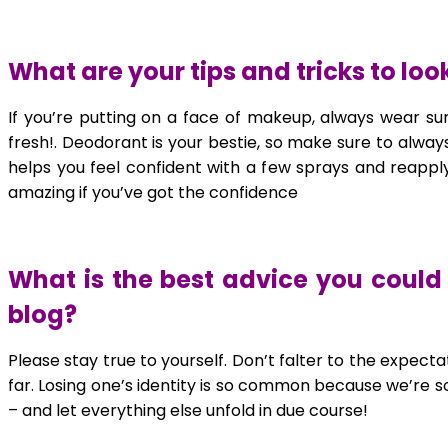
What are your tips and tricks to lo
If you’re putting on a face of makeup, always wear su
fresh!. Deodorant is your bestie, so make sure to always
helps you feel confident with a few sprays and reapply
amazing if you’ve got the confidence
What is the best advice you could 
blog?
Please stay true to yourself. Don’t falter to the expect
far. Losing one’s identity is so common because we’re 
– and let everything else unfold in due course!