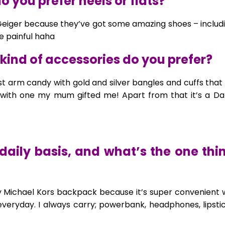
 you prefer heels or flats?
 Geiger because they’ve got some amazing shoes – includi
re painful haha
kind of accessories do you prefer?
st arm candy with gold and silver bangles and cuffs tha
with one my mum gifted me! Apart from that it’s a Dan
daily basis, and what’s the one th
er my Michael Kors backpack because it’s super convenient
veryday. I always carry; powerbank, headphones, lipstick