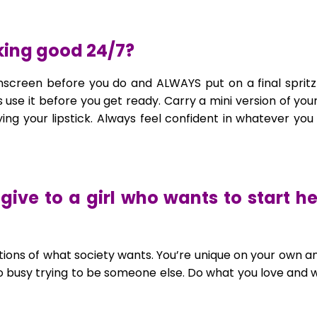
oking good 24/7?
nscreen before you do and ALWAYS put on a final spritz
 use it before you get ready. Carry a mini version of you
ing your lipstick. Always feel confident in whatever yo
give to a girl who wants to start he
ations of what society wants. You’re unique on your own a
so busy trying to be someone else. Do what you love and