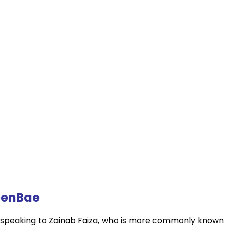
ueenBae
of speaking to Zainab Faiza, who is more commonly known