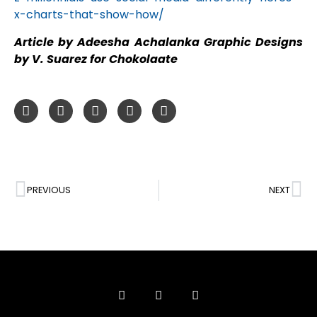
x-charts-that-show-how/
Article by Adeesha Achalanka Graphic Designs
by V. Suarez for Chokolaate
PREVIOUS
NEXT