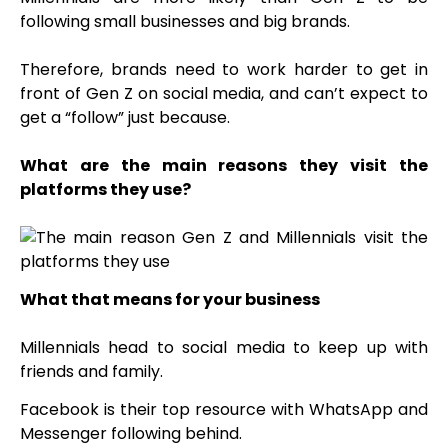
following small businesses and big brands.
Therefore, brands need to work harder to get in
front of Gen Z on social media, and can’t expect to
get a “follow” just because.
What are the main reasons they visit the
platforms they use?
What that means for your business
Millennials head to social media to keep up with
friends and family.
Facebook is their top resource with WhatsApp and
Messenger following behind.