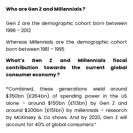
Who are Gen Z and Millennials ?
Gen Z are the demographic cohort born bet
ween
1996 – 2012
Whereas Millennials are the demographic cohort
born between 1981 – 1995
What’s Gen Z and Millennials fiscal
contribution towards the current global
consumer economy ?
“
Combined, these generations wield around
$350bn (£264bn) of spending power in the US
alone – around $150bn (£113bn) by Gen Z and
around $200bn (£151bn) by millennials – research
by McKinsey & Co shows. And by 2020, Gen Z will
account for 40% of global consumers.”