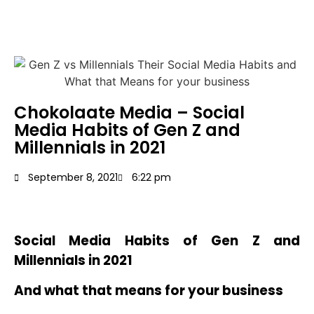
Chokolaate Media – Social
Media Habits of Gen Z and
Millennials in 2021
September 8, 2021
6:22 pm
Social Media Habits of Gen Z and
Millennials in 2021
And what that means for your business