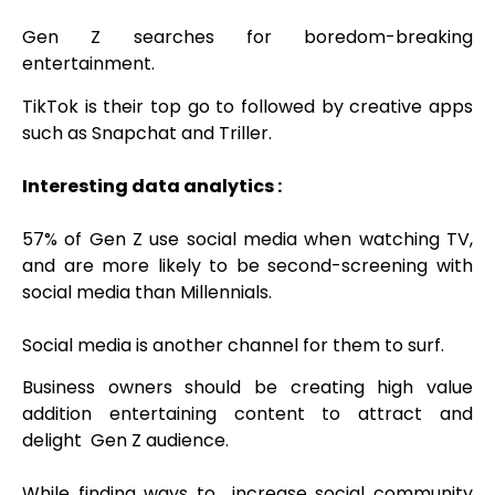
Gen Z
searches for boredom-breaking
entertainment.
TikTok is their top go to followed by creative apps
such as Snapchat and Triller.
Interesting data analytics :
57% of Gen Z use social media when watching TV,
and are more likely to be second-screening with
social media than Millennials.
Social media is another channel for them to surf.
Business owners should be creating high value
addition entertaining content to attract and
delight Gen Z audience.
While finding ways to increase social community