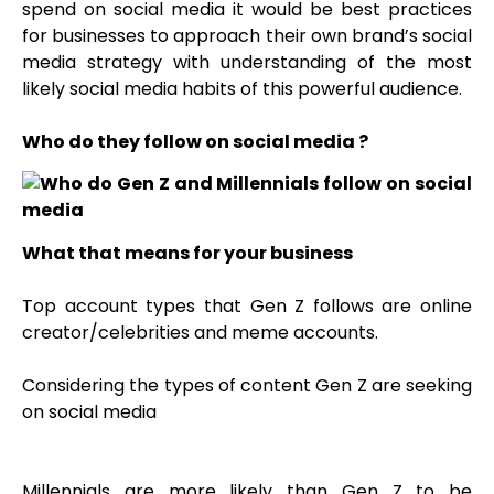
spend on social media it would be best practices
for businesses to approach their own brand’s social
media strategy with understanding of the most
likely social media habits of this powerful audience.
Who do they follow on social media ?
What that means for your business
Top account types that Gen Z follows are online
creator/celebrities and meme accounts.
Considering the types of content Gen Z are seeking
on social media
Millennials are more likely than Gen Z to be