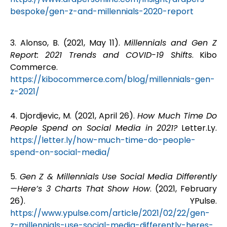
bespoke/gen-z-and-millennials-2020-report
3. Alonso, B. (2021, May 11).
Millennials and Gen Z
Report: 2021 Trends and COVID-19 Shifts
. Kibo
Commerce.
https://kibocommerce.com/blog/millennials-gen-
z-2021/
4.
Djordjevic, M. (2021, April 26).
How Much Time Do
People Spend on Social Media in 2021?
Letter.Ly.
https://letter.ly/how-much-time-do-people-
spend-on-social-media/
5.
Gen Z & Millennials Use Social Media Differently
—Here’s 3 Charts That Show How
. (2021, February
26). YPulse.
https://www.ypulse.com/article/2021/02/22/gen-
z-millennials-use-social-media-differently-heres-