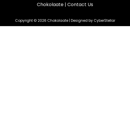
Chokolaate
|
Contact Us
Copyright © 2026 Chokolaate | Designed by CyberStellar