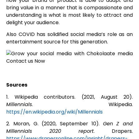
how your brand or product is able to adapt and
bring value in a manner that is compassionate and
understanding is what is most likely to attract and
delight your audience.
Also COVID has solidified social media’s role as an
entertainment source for this generation.
Sources
1.
Wikipedia contributors. (2021, August 20).
Millennials
. Wikipedia.
https://en.wikipedia.org/wiki/Millennials
2. Moran, G. (2020, September 10).
Gen Z and
Millennials 2020 report
. Drapers.
https://www.drapersonline.com/insight/drapers-