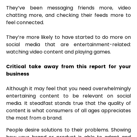
They’ve been messaging friends more, video
chatting more, and checking their feeds more to
feel connected.
They’re more likely to have started to do more on
social media that are entertainment-related:
watching video content and playing games.
Critical take away from this report for your
business
Although it may feel that you need overwhelmingly
entertaining content to be relevant on social
media. It steadfast stands true that the quality of
content is what consumers of all ages appreciates
the most from a brand.
People desire solutions to their problems. Showing