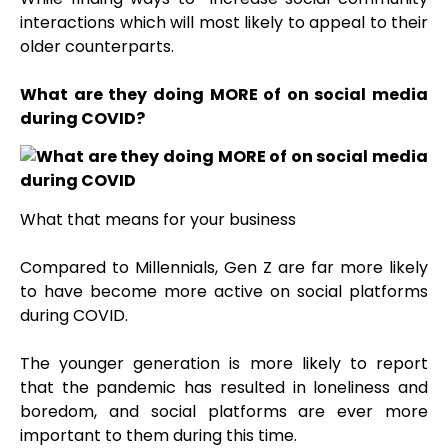
interactions which will most likely to appeal to their
older counterparts.
What are they doing MORE of on social media
during COVID?
What that means for your business
Compared to Millennials, Gen Z are far more likely
to have become more active on social platforms
during COVID
.
The younger generation is more likely to report
that the pandemic has resulted in loneliness and
boredom, and social platforms are ever more
important to them during this time.