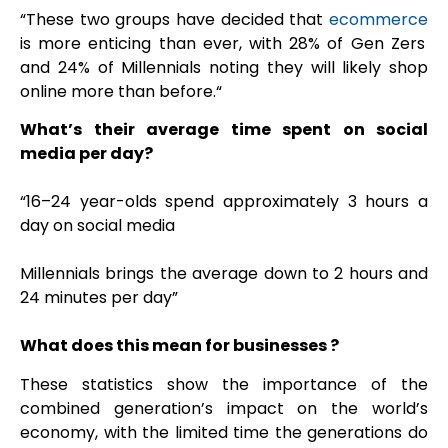
“
These two groups have decided that
ecommerce
is more enticing than ever, with 28% of Gen Zers
and 24% of Millennials noting they will likely shop
online more than before.“
What’s their average time spent on social
media per day?
“16–24 year-olds spend approximately 3 hours a
day on social media
Millennials brings the
average down to 2 hours and
24 minutes per day”
What does this mean for businesses ?
These statistics show the importance of the
combined generation’s impact on the world’s
economy, with the limited time the generations do