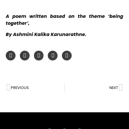
A poem written based on the theme ‘being
together’,
By Ashmini Kalika Karunarathne.
PREVIOUS
NEXT