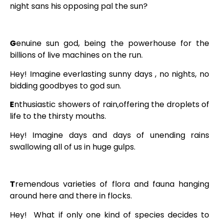
night sans his opposing pal the sun?
G
enuine sun god, being the powerhouse for the
billions of live machines on the run.
Hey! Imagine everlasting sunny days , no nights, no
bidding goodbyes to god sun.
E
nthusiastic showers of rain,offering the droplets of
life to the thirsty mouths.
Hey! Imagine days and days of unending rains
swallowing all of us in huge gulps.
T
remendous varieties of flora and fauna hanging
around here and there in flocks.
Hey! What if only one kind of species decides to