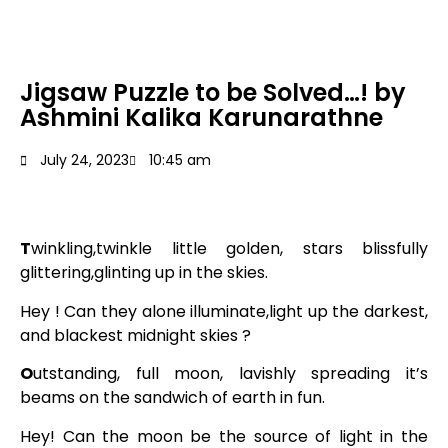
Jigsaw Puzzle to be Solved…! by
Ashmini Kalika Karunarathne
July 24, 2023
10:45 am
T
winkling,twinkle little golden, stars blissfully
glittering,glinting up in the skies.
Hey ! Can they alone illuminate,light up the darkest,
and blackest midnight skies ?
O
utstanding, full moon, lavishly spreading it’s
beams on the sandwich of earth in fun.
Hey! Can the moon be the source of light in the