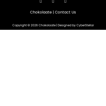
Chokolaate
|
Contact Us
Copyright © 2026 Chokolaate | Designed by CyberStellar