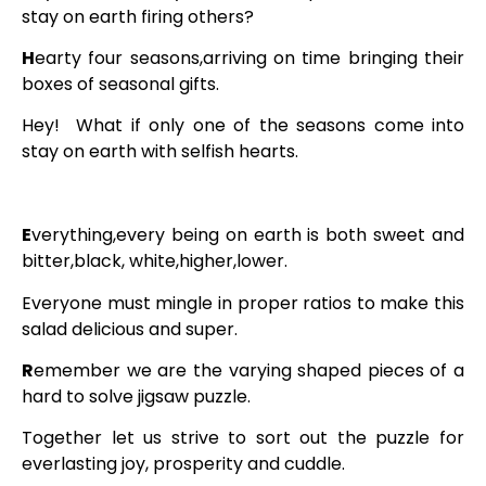
stay on earth firing others?
H
earty four seasons,arriving on time bringing their
boxes of seasonal gifts.
Hey! What if only one of the seasons come into
stay on earth with selfish hearts.
E
verything,every being on earth is both sweet and
bitter,black, white,higher,lower.
Everyone must mingle in proper ratios to make this
salad delicious and super.
R
emember we are the varying shaped pieces of a
hard to solve jigsaw puzzle.
Together let us strive to sort out the puzzle for
everlasting joy, prosperity and cuddle.